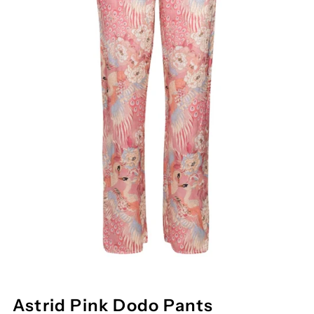
Astrid Pink Dodo Pants