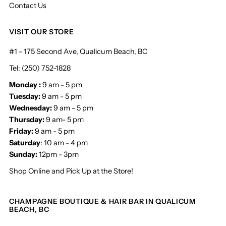
Contact Us
VISIT OUR STORE
#1 - 175 Second Ave, Qualicum Beach, BC
Tel: (250) 752-1828
Monday :
9 am - 5 pm
Tuesday:
9 am - 5 pm
Wednesday:
9 am - 5 pm
Thursday:
9 am- 5 pm
Friday:
9 am - 5 pm
Saturday
: 10 am - 4 pm
Sunday:
12pm - 3pm
Shop Online and Pick Up at the Store!
CHAMPAGNE BOUTIQUE & HAIR BAR IN QUALICUM
BEACH, BC