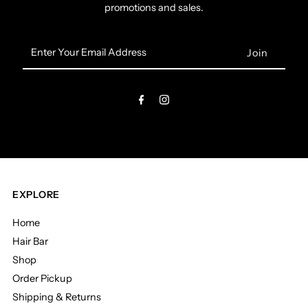
promotions and sales.
Enter
Your
Email
Address
EXPLORE
Home
Hair Bar
Shop
Order Pickup
Shipping & Returns