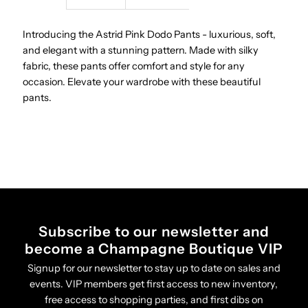
Pants
Pants
Introducing the Astrid Pink Dodo Pants - luxurious, soft,
and elegant with a stunning pattern. Made with silky
fabric, these pants offer comfort and style for any
occasion. Elevate your wardrobe with these beautiful
pants.
Subscribe to our newsletter and
become a Champagne Boutique VIP
Signup for our newsletter to stay up to date on sales and
events. VIP members get first access to new inventory,
free access to shopping parties, and first dibs on