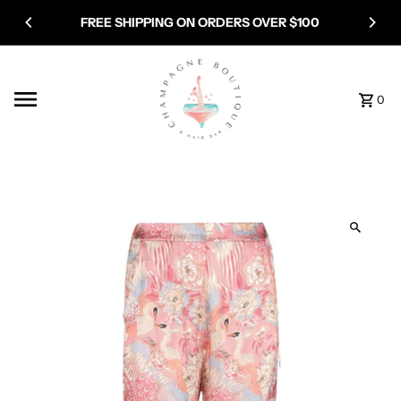
Skip to content
FREE SHIPPING ON ORDERS OVER $100
0