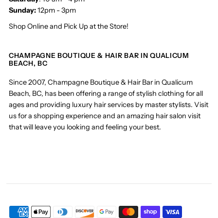
Sunday:
12pm - 3pm
Shop Online and Pick Up at the Store!
CHAMPAGNE BOUTIQUE & HAIR BAR IN QUALICUM
BEACH, BC
Since 2007, Champagne Boutique & Hair Bar in Qualicum
Beach, BC, has been offering a range of stylish clothing for all
ages and providing luxury hair services by master stylists. Visit
us for a shopping experience and an amazing hair salon visit
that will leave you looking and feeling your best.