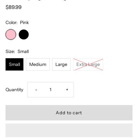
$89.99
Color:
Pink
Size:
Small
Small
Medium
Large
Extra Large
Decrease
Increase
Quantity
-
+
quantity
quantity
for
for
Champagne
Champagne