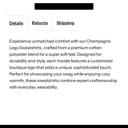
Logo
Logo
Returns
Shipping
Details
Sweatshirts
Sweatshirts
Experience unmatched comfort with our Champagne
Logo Sweatshirts, crafted from a premium cotton-
polyester blend for a super soft feel. Designed for
durability and style, each hoodie features a customized
boutique logo that adds a unique, sophisticated touch.
Perfect for showcasing your swag while enjoying cozy
warmth, these sweatshirts combine expert craftsmanship
with everyday wearability.