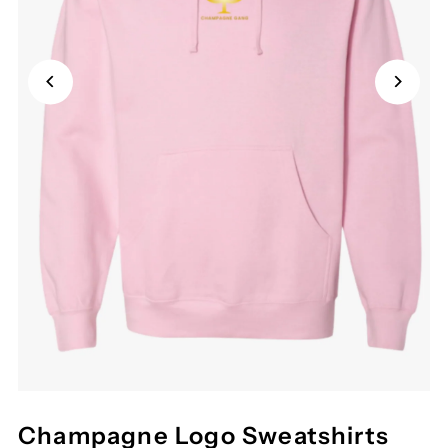
Champagne Logo Sweatshirts