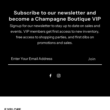
Subscribe to our newsletter and
become a Champagne Boutique VIP
Signup for our newsletter to stay up to date on sales and
events. VIP members get first access to new inventory,
free access to shopping parties, and first dibs on
promotions and sales.
Enter
Your
Email
Address
EXPLORE