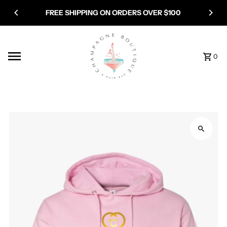
Skip to content
FREE SHIPPING ON ORDERS OVER $100
0