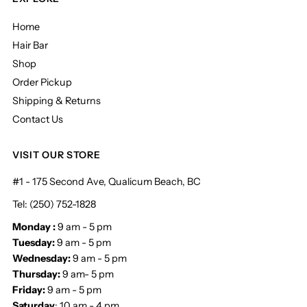
Home
Hair Bar
Shop
Order Pickup
Shipping & Returns
Contact Us
VISIT OUR STORE
#1 - 175 Second Ave, Qualicum Beach, BC
Tel: (250) 752-1828
Monday :
9 am - 5 pm
Tuesday:
9 am - 5 pm
Wednesday:
9 am - 5 pm
Thursday:
9 am- 5 pm
Friday:
9 am - 5 pm
Saturday
: 10 am - 4 pm