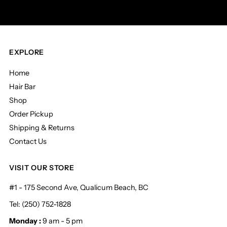
EXPLORE
Home
Hair Bar
Shop
Order Pickup
Shipping & Returns
Contact Us
VISIT OUR STORE
#1 - 175 Second Ave, Qualicum Beach, BC
Tel: (250) 752-1828
Monday :
9 am - 5 pm