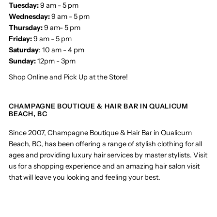
Tuesday:
9 am - 5 pm
Wednesday:
9 am - 5 pm
Thursday:
9 am- 5 pm
Friday:
9 am - 5 pm
Saturday
: 10 am - 4 pm
Sunday:
12pm - 3pm
Shop Online and Pick Up at the Store!
CHAMPAGNE BOUTIQUE & HAIR BAR IN QUALICUM
BEACH, BC
Since 2007, Champagne Boutique & Hair Bar in Qualicum
Beach, BC, has been offering a range of stylish clothing for all
ages and providing luxury hair services by master stylists. Visit
us for a shopping experience and an amazing hair salon visit
that will leave you looking and feeling your best.