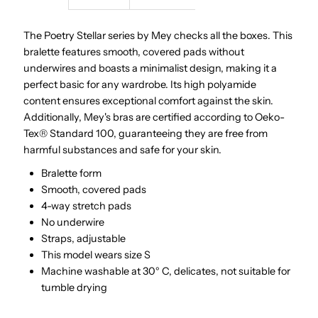
Stellar
Stellar
The Poetry Stellar series by Mey checks all the boxes. This
bralette features smooth, covered pads without
|
|
underwires and boasts a minimalist design, making it a
perfect basic for any wardrobe. Its high polyamide
Black
Black
content ensures exceptional comfort against the skin.
Additionally, Mey's bras are certified according to Oeko-
Tex® Standard 100, guaranteeing they are free from
harmful substances and safe for your skin.
Bralette form
Smooth, covered pads
4-way stretch pads
No underwire
Straps, adjustable
This model wears size S
Machine washable at 30° C, delicates, not suitable for
tumble drying