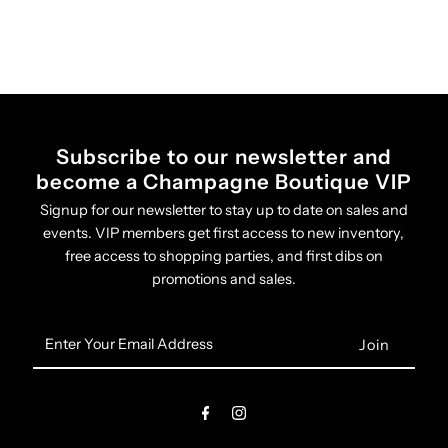
Subscribe to our newsletter and
become a Champagne Boutique VIP
Signup for our newsletter to stay up to date on sales and
events. VIP members get first access to new inventory,
free access to shopping parties, and first dibs on
promotions and sales.
Enter
Your
Email
Address