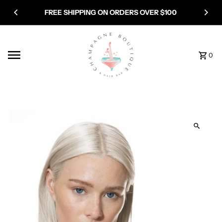
Skip to content
FREE SHIPPING ON ORDERS OVER $100
0