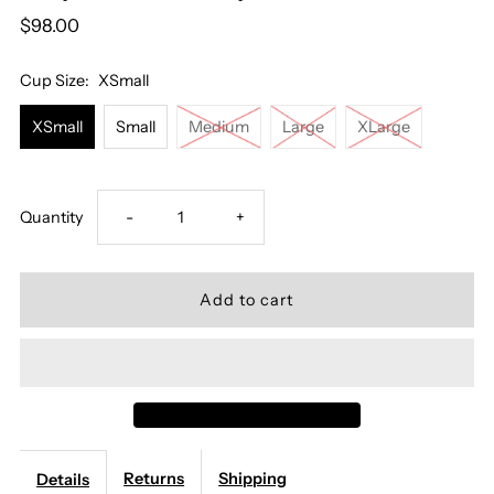
$98.00
Cup Size:
XSmall
XSmall
Small
Medium
Large
XLarge
Decrease
Increase
Quantity
-
+
quantity
quantity
for
for
Mey
Mey
Serie
Serie
Returns
Shipping
Details
Poetry
Poetry