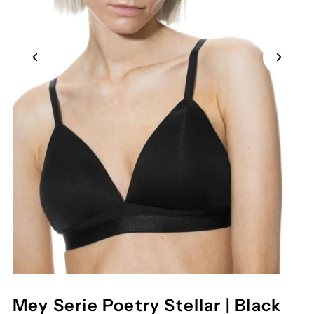
Mey Serie Poetry Stellar | Black