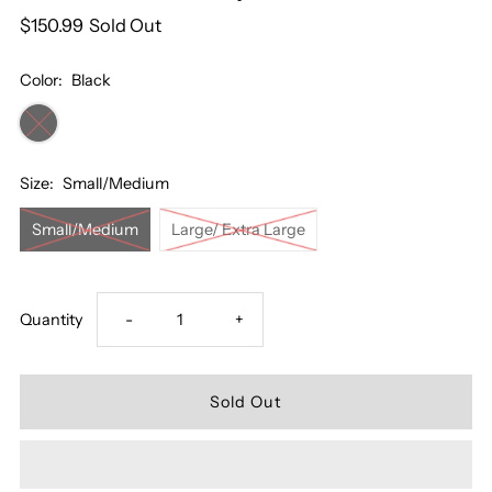
$150.99
Sold Out
Color:
Black
Size:
Small/Medium
Small/Medium
Large/ Extra Large
Decrease
Increase
Quantity
-
+
quantity
quantity
for
for
Me
Me