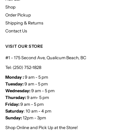
Shop
Order Pickup
Shipping & Returns
Contact Us
VISIT OUR STORE
#1 - 175 Second Ave, Qualicum Beach, BC
Tel: (250) 752-1828
Monday :
9 am - 5 pm
Tuesday:
9 am - 5 pm
Wednesday:
9 am - 5 pm
Thursday:
9 am- 5 pm
Friday:
9 am - 5 pm
Saturday
: 10 am - 4 pm
Sunday:
12pm - 3pm
Shop Online and Pick Up at the Store!