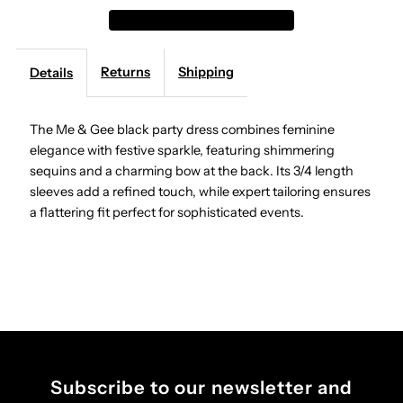
&amp;
&amp;
Returns
Shipping
Details
Gee
Gee
-
-
The Me & Gee black party dress combines feminine
elegance with festive sparkle, featuring shimmering
Party
Party
sequins and a charming bow at the back. Its 3/4 length
sleeves add a refined touch, while expert tailoring ensures
Dress
Dress
a flattering fit perfect for sophisticated events.
-
-
Black
Black
Subscribe to our newsletter and