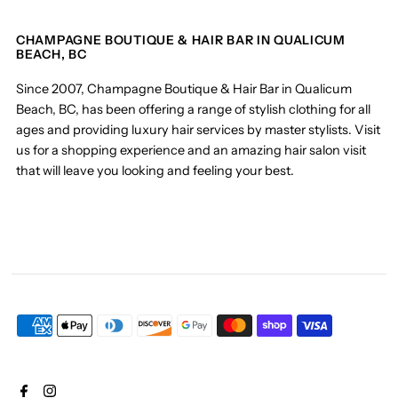
CHAMPAGNE BOUTIQUE & HAIR BAR IN QUALICUM
BEACH, BC
Since 2007, Champagne Boutique & Hair Bar in Qualicum
Beach, BC, has been offering a range of stylish clothing for all
ages and providing luxury hair services by master stylists. Visit
us for a shopping experience and an amazing hair salon visit
that will leave you looking and feeling your best.