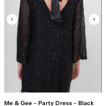
Me & Gee - Party Dress - Black