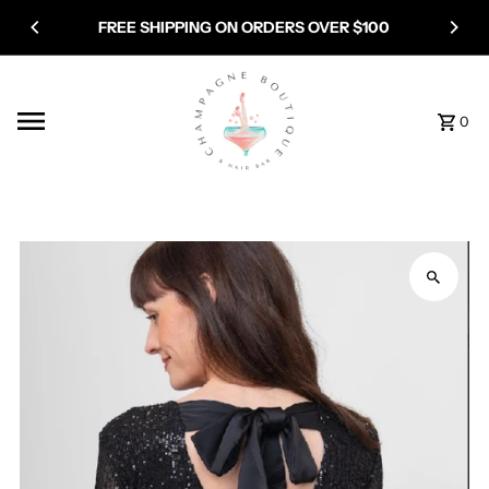
Skip to content
FREE SHIPPING ON ORDERS OVER $100
0