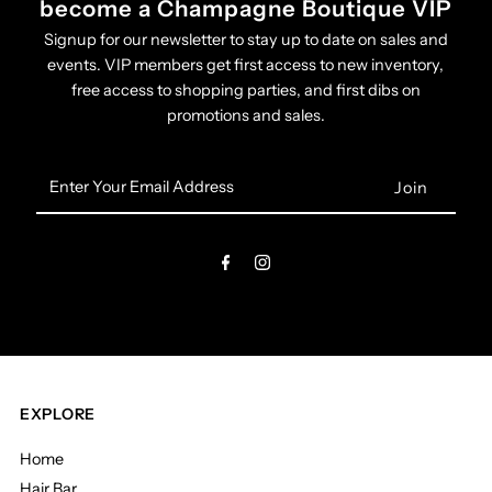
become a Champagne Boutique VIP
Signup for our newsletter to stay up to date on sales and
events. VIP members get first access to new inventory,
free access to shopping parties, and first dibs on
promotions and sales.
Enter
Your
Email
Address
EXPLORE
Home
Hair Bar